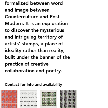
formalized between word
and image between
Counterculture and Post
Modern. It is an exploration
to discover the mysterious
and intriguing territory of
artists' stamps, a place of
ideality rather than reality,
built under the banner of the
practice of creative
collaboration and poetry.
Contact for info and availability