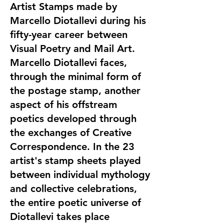
Artist Stamps made by
Marcello Diotallevi during his
fifty-year career between
Visual Poetry and Mail Art.
Marcello Diotallevi faces,
through the minimal form of
the postage stamp, another
aspect of his offstream
poetics developed through
the exchanges of Creative
Correspondence. In the 23
artist's stamp sheets played
between individual mythology
and collective celebrations,
the entire poetic universe of
Diotallevi takes place