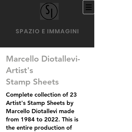
SPAZIO E IMMAGINI
Marcello Diotallevi-
Artist's
Stamp Sheets
Complete collection of 23
Artist's Stamp Sheets by
Marcello Diotallevi made
from 1984 to 2022. This is
the entire production of