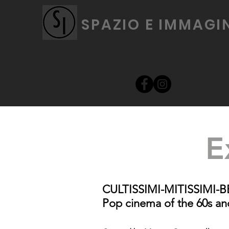
SPAZIO E IMMAGI
E
CULTISSIMI-MITISSIMI-BELL
Pop cinema of the 60s an