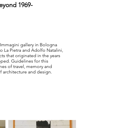
beyond 1969-
Immagini gallery in Bologna
o La Pietra and Adolfo Natalini,
s that originated in the years
ped. Guidelines for this
mes of travel, memory and
 architecture and design.