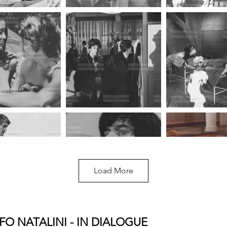
Load More
FO NATALINI - IN DIALOGUE