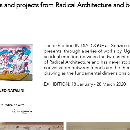
 and projects from Radical Architecture and 
The exhibition IN DIALOGUE at Spazio e 
presents, through a series of works by Ug
an ideal meeting between the two architect
of Radical Architecture and has never stop
conversation between friends are the the
drawing as the fundamental dimensions of
EXHIBITION: 18 January - 28 March 2020