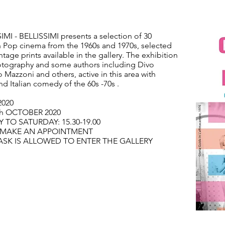
IMI - BELLISSIMI presents a selection of 30
n Pop cinema from the 1960s and 1970s, selected
ntage prints available in the gallery. The exhibition
hotography and some authors including Divo
 Mazzoni and others, active in this area with
d Italian comedy of the 60s -70s .
2020
th OCTOBER 2020
TO SATURDAY: 15.30-19.00
O MAKE AN APPOINTMENT
ASK IS ALLOWED TO ENTER THE GALLERY