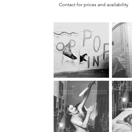
Contact for prices and availability