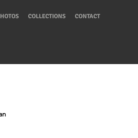
PHOTOS
COLLECTIONS
CONTACT
an