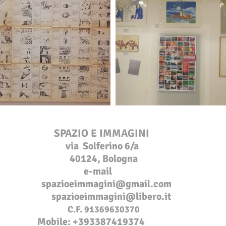
SPAZIO E IMMAGINI
via Solferino 6/a
40124, Bologna
e-mail
s
pazioeimmagini@gmail.com
spazioeim
magini@libero.it
C.F. 91369630370
Mobile: +
393387419374