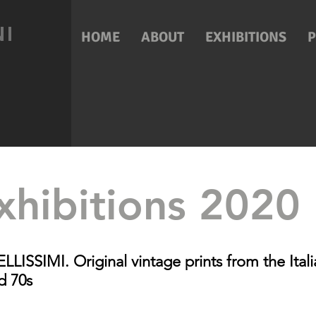
NI
HOME
ABOUT
EXHIBITIONS
xhibitions 2020
ISSIMI. Original vintage prints from the Itali
d 70s