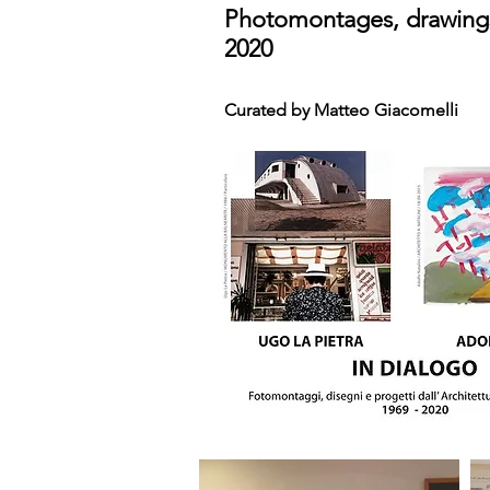
Photomontages, drawings
2020
Curated by Matteo Giacomelli