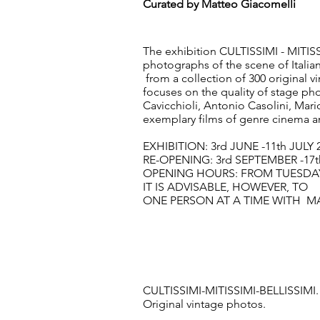
Curated by Matteo Giacomelli
The exhibition CULTISSIMI - MITISS
photographs of the scene of Italia
from a collection of 300 original vi
focuses on the quality of stage p
Cavicchioli, Antonio Casolini, Mario
exemplary films of genre cinema an
EXHIBITION: 3rd JUNE -11th JULY 
RE-OPENING: 3rd SEPTEMBER -17
OPENING HOURS: FROM TUESDAY 
IT IS ADVISABLE, HOWEVER, T
ONE PERSON AT A TIME WITH M
CULTISSIMI-MITISSIMI-BELLISSIMI.
Original vintage photos.