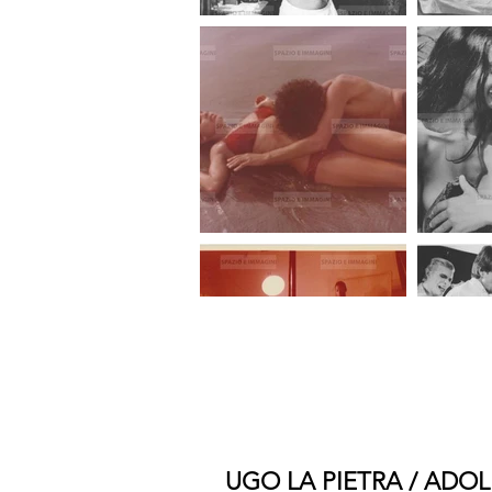
UGO LA PIETRA / ADOL