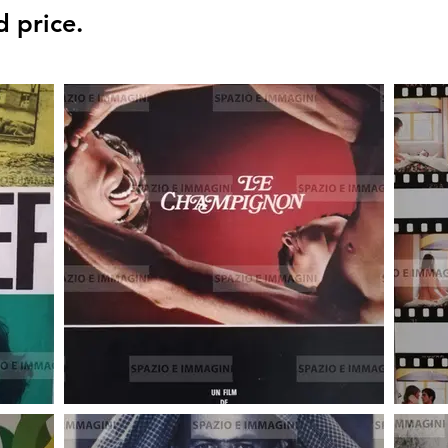
d price.