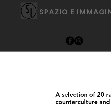
SPAZIO E IMMAGI
A selection of 20 r
counterculture and