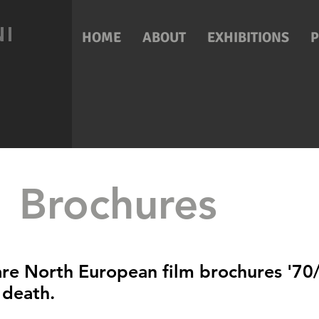
NI
HOME
ABOUT
EXHIBITIONS
Brochures
are North European film brochures '70/
 death.