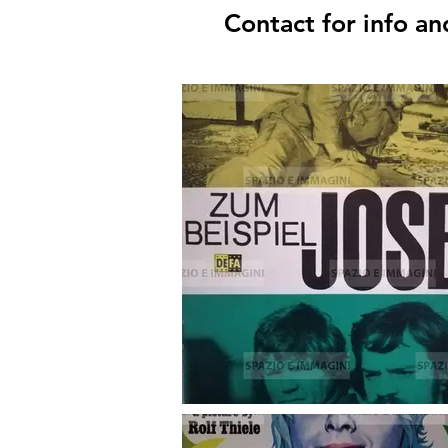
Contact for info an