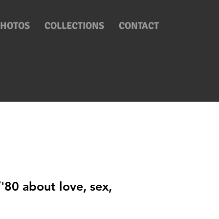
PHOTOS
COLLECTIONS
CONTACT
'80 about love, sex,