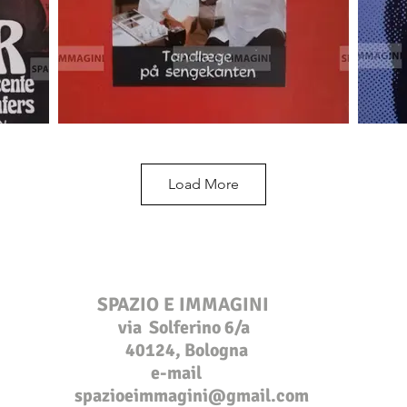
Load More
SPAZIO E IMMAGINI
via Solferino 6/a
40124, Bologna
e-mail
s
pazioeimmagini@gmail.com