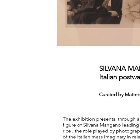
SILVANA M
Italian post
Curated by Matteo
The exhibition presents, through a
figure of Silvana Mangano leading a
rice , the role played by photograp
of the Italian mass imaginary in r