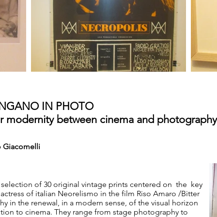
ANGANO IN PHOTO
war modernity between cinema and photography
 Giacomelli
 selection of 30 original vintage prints centered on the key
ctress of italian Neorelismo in the film Riso Amaro /Bitter
hy in the renewal, in a modern sense, of the visual horizon
elation to cinema. They range from stage photography to