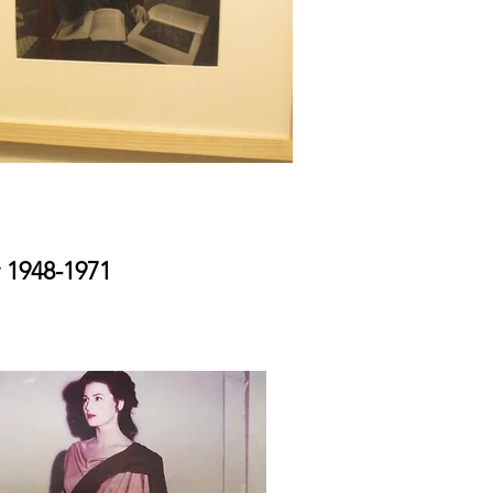
 1948-1971