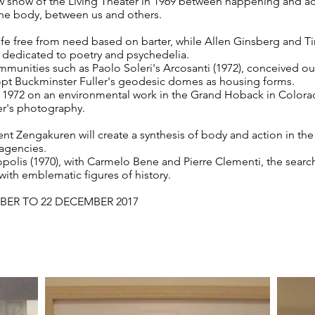
ow show of the Living Theater in 1969 between happening and ac
he body, between us and others.
ife free from need based on barter, while Allen Ginsberg and T
e dedicated to poetry and psychedelia.
mmunities such as Paolo Soleri's Arcosanti (1972), conceived out
dopt Buckminster Fuller's geodesic domes as housing forms.
to 1972 on an environmental work in the Grand Hoback in Colora
's photography.
 Zengakuren will create a synthesis of body and action in the ri
agencies.
opolis (1970), with Carmelo Bene and Pierre Clementi, the search
ith emblematic figures of history.
BER TO 22 DECEMBER 2017