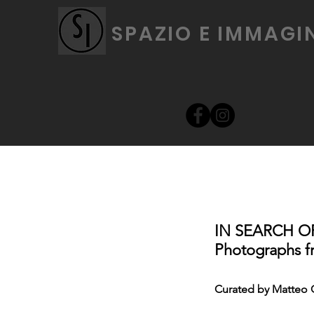
SPAZIO E IMMAGI
IN SEARCH O
Photographs fr
Curated by Matteo 