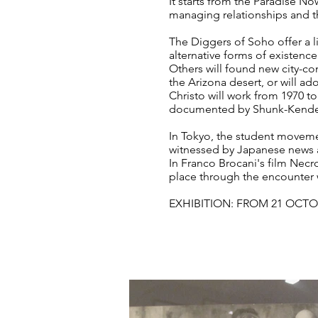
It starts from the Paradise N
managing relationships and t
The Diggers of Soho offer a l
alternative forms of existenc
Others will found new city-co
the Arizona desert, or will a
Christo will work from 1970 
documented by Shunk-Kender
In Tokyo, the student movement
witnessed by Japanese news 
In Franco Brocani's film Necr
place through the encounter w
EXHIBITION: FROM 21 OCTO