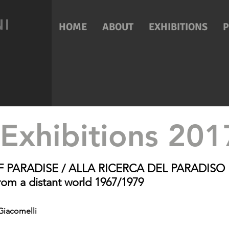
NI
HOME
ABOUT
EXHIBITIONS
Exhibitions 20
F PARADISE / ALLA RICERCA DEL PARADISO
om a distant world 1967/1979
Giacomelli