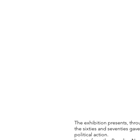
The exhibition presents, throu
the sixties and seventies ga
political action.