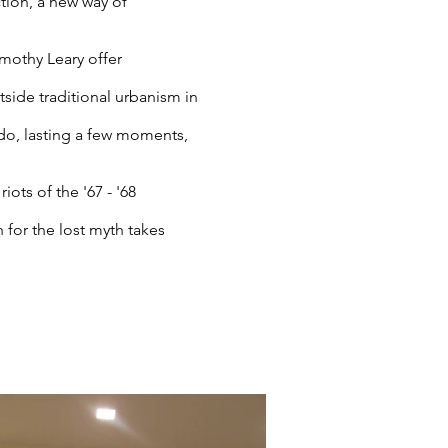
tion, a new way of
imothy Leary offer
side traditional urbanism in
do, lasting a few moments,
ots of the '67 - '68
 for the lost myth takes