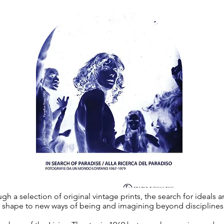
gh a selection of original vintage prints, the search for ideals
ve shape to new ways of being and imagining beyond disciplines