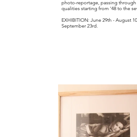
photo-reportage, passing through n
qualities starting from '48 to the se
EXHIBITION: June 29th - August 1
September 23rd.