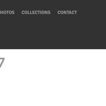
PHOTOS
COLLECTIONS
CONTACT
17