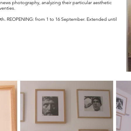
ews photography, analyzing their particular aesthetic
venties.
0th. REOPENING: from 1 to 16 September. Extended until