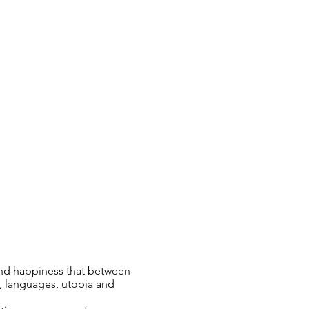
 and happiness that between
, languages, utopia and