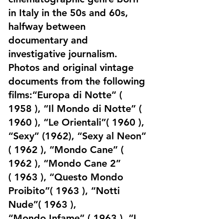
in Italy in the 50s and 60s,
halfway between
documentary and
investigative journalism.
Photos and original vintage
documents from the following
films:“Europa di Notte” (
1958 ), “Il Mondo di Notte” (
1960 ), “Le Orientali”( 1960 ),
“Sexy” (1962), “Sexy al Neon”
( 1962 ), “Mondo Cane” (
1962 ), “Mondo Cane 2”
( 1963 ), “Questo Mondo
Proibito”( 1963 ), “Notti
Nude”( 1963 ),
“Mondo Infame” ( 1963 ), “I