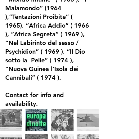
Malamondo” (1964
),“Tentazioni Proibite” (
1965), “Africa Addio” ( 1966
), “Africa Segreta” ( 1969 ),
“Nel Labirinto del sesso /
Psychidion” ( 1969 ), “Il Dio
sotto la Pelle” ( 1974 ),
“Nuova Guinea l'Isola dei
Cannibali” ( 1974 ).
Contact for info and
availability.