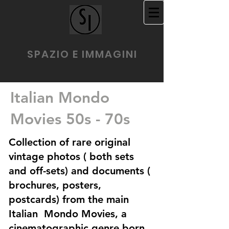
SPAZIO E IMMAGINI
Italian Mondo
Movies 50s - 70s
Collection of rare original
vintage photos ( both sets
and off-sets) and documents (
brochures, posters,
postcards) from the main
Italian Mondo Movies, a
cinematographic genre born